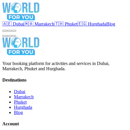
🇦🇪 Dubai
🇲🇦 Marrakech
🇹🇭 Phuket
🇪🇬 Hurghada
Blog
Your booking platform for activities and services in Dubai,
Marrakech, Phuket and Hurghada.
Destinations
Dubai
Marrakech
Phuket
Hurghada
Blog
Account