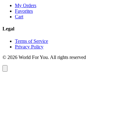
My Orders
Favorites
Cart
Legal
Terms of Service
Privacy Policy
© 2026 World For You. All rights reserved